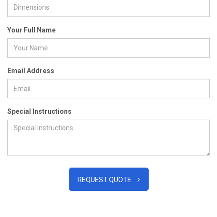
Your Full Name
Email Address
Special Instructions
REQUEST QUOTE