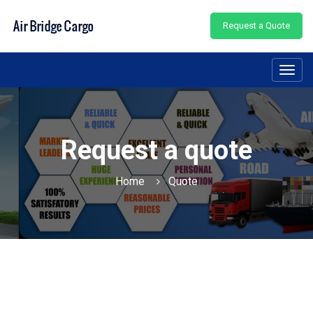
Request a Quote
Toggl
navig
Request a quote
Home
Quote
|