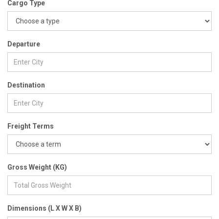
Cargo Type
Departure
Destination
Freight Terms
Gross Weight (KG)
Dimensions (L X W X B)