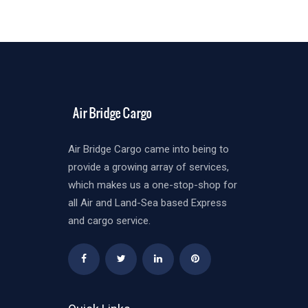
Air Bridge Cargo came into being to
provide a growing array of services,
which makes us a one-stop-shop for
all Air and Land-Sea based Express
and cargo service.