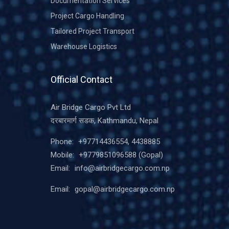
Documentation Services
Project Cargo Handling
Tailored Project Transport
Warehouse Logistics
Official Contact
Air Bridge Cargo Pvt Ltd
दरबारमार्ग सडक, Kathmandu, Nepal
Phone:
+97714436554, 4438885
Mobile:
+9779851096588
(Gopal)
Email:
info@airbridgecargo.com.np
Email:
gopal@airbridgecargo.com.np