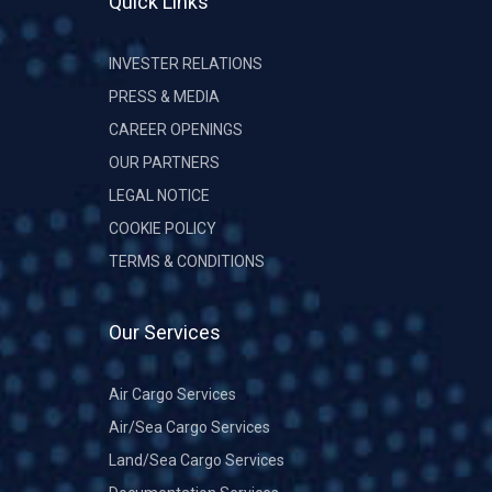
Quick Links
INVESTER RELATIONS
PRESS & MEDIA
CAREER OPENINGS
OUR PARTNERS
LEGAL NOTICE
COOKIE POLICY
TERMS & CONDITIONS
Our Services
Air Cargo Services
Air/Sea Cargo Services
Land/Sea Cargo Services