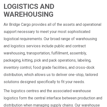
LOGISTICS AND
WAREHOUSING
Air Bridge Cargo provides all of the assets and operational
support necessary to meet your most sophisticated
logistical requirements. Our broad range of warehousing
and logistics services include public and contract
warehousing, transportation, fulfillment, assembly,
packaging, kitting, pick and pack operations, labeling,
inventory control, food grade facilities, and cross-dock
distribution, which allows us to deliver one-stop, tailored
solutions designed specifically to fit your needs.
The logistics centres and the associated warehouse
logistics form the central interface between production and
distribution when managing supply chains. Our warehouse