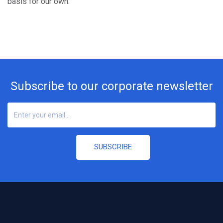
basis for our own.
Subscribe to our corporate newsletter
SUBSCRIBE