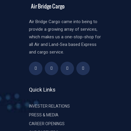
Air Bridge Cargo came into being to
provide a growing array of services,
which makes us a one-stop-shop for
all Air and Land-Sea based Express
and cargo service.
Quick Links
INVESTER RELATIONS
PRESS & MEDIA
CAREER OPENINGS