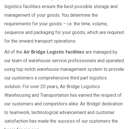
logistics facilities ensure the best possible storage and
management of your goods. You determine the
requirements for your goods – i.e. the time, volume,
sequence and packaging for your goods, which are required
for the onward transport operations.
All of the
Air Bridge Logistic facilities
are managed by
our team of warehouse service professionals and operated
using top-notch warehouse management system to provide
our customers a comprehensive third part logistics
solution. For over 20 years, Air Bridge Logistics
Warehousing and Transportation has earned the respect of
our customers and competitors alike. Air Bridge’ dedication
to teamwork, technological advancement and customer
satisfaction has made the success of our customers the