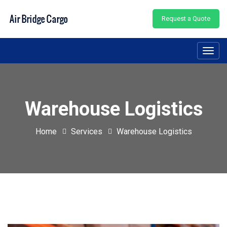
Request a Quote
Toggl
navig
Warehouse Logistics
Home
Services
Warehouse Logistics