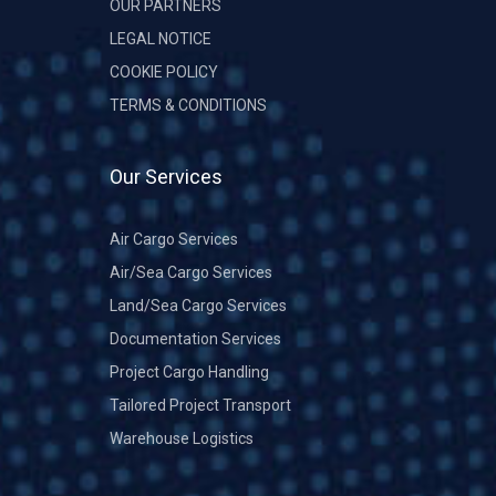
OUR PARTNERS
LEGAL NOTICE
COOKIE POLICY
TERMS & CONDITIONS
Our Services
Air Cargo Services
Air/Sea Cargo Services
Land/Sea Cargo Services
Documentation Services
Project Cargo Handling
Tailored Project Transport
Warehouse Logistics